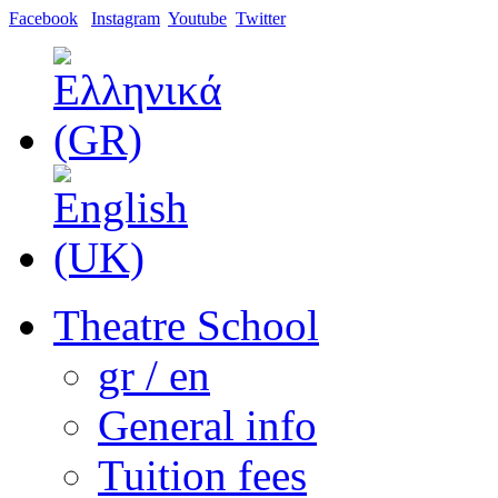
Facebook
Instagram
Youtube
Twitter
Theatre School
gr / en
General info
Tuition fees