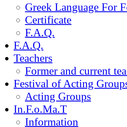
Greek Language For F
Certificate
F.A.Q.
F.A.Q.
Teachers
Former and current tea
Festival of Acting Group
Acting Groups
In.F.o.Ma.T
Information