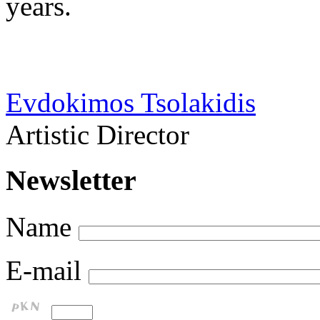
years.
Evdokimos Tsolakidis
Artistic Director
Newsletter
Name
E-mail