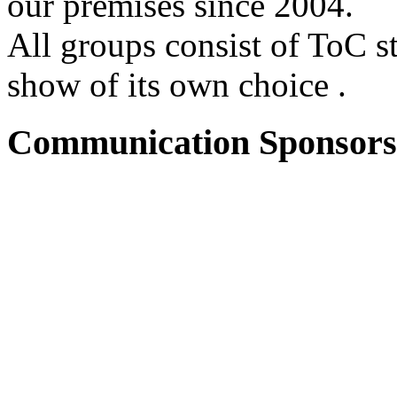
our premises since 2004.
All groups consist of ToC s
show of its own choice .
Communication Sponsors