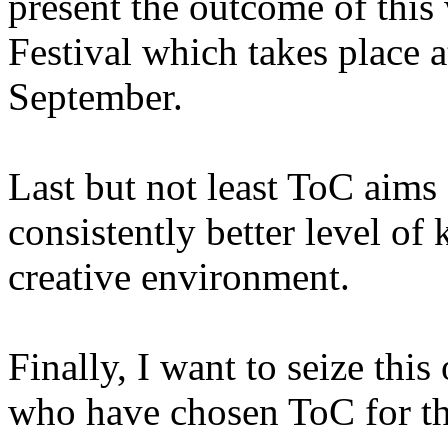
present the outcome of this
Festival which takes place 
September.
Last but not least ToC aims a
consistently better level of
creative environment.
Finally, I want to seize thi
who have chosen ToC for the