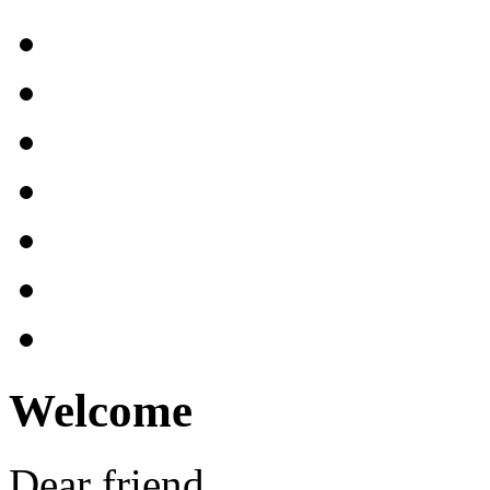
Welcome
Dear friend,