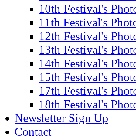
10th Festival's Phot
11th Festival's Phot
12th Festival's Phot
13th Festival's Phot
14th Festival's Phot
15th Festival's Phot
17th Festival's Phot
18th Festival's Phot
Newsletter Sign Up
Contact