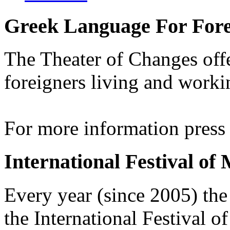
Greek Language For Fore
The Theater of Changes off
foreigners living and worki
For more information pres
International Festival of
Every year (since 2005) the
the International Festival 