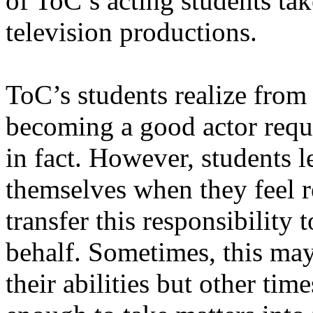
of ToC’s acting students tak
television productions.
ToC’s students realize from t
becoming a good actor requ
in fact. However, students l
themselves when they feel re
transfer this responsibility 
behalf. Sometimes, this ma
their abilities but other tim