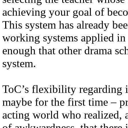
achieving your goal of beco
This system has already bee
working systems applied in 
enough that other drama sch
system.
ToC’s flexibility regarding 
maybe for the first time – p
acting world who realized, a
of awkwardness, that there 