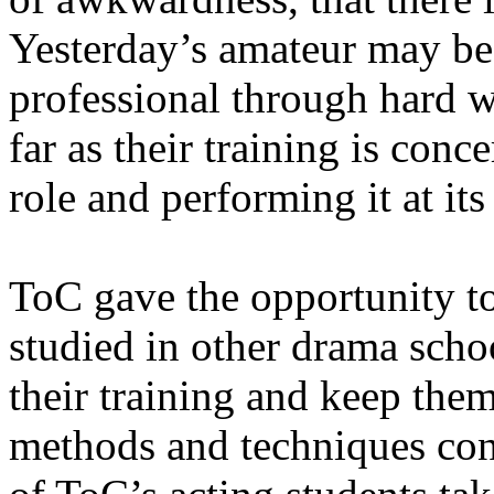
Yesterday’s amateur may b
professional through hard wo
far as their training is conc
role and performing it at its
ToC gave the opportunity to
studied in other drama schoo
their training and keep the
methods and techniques con