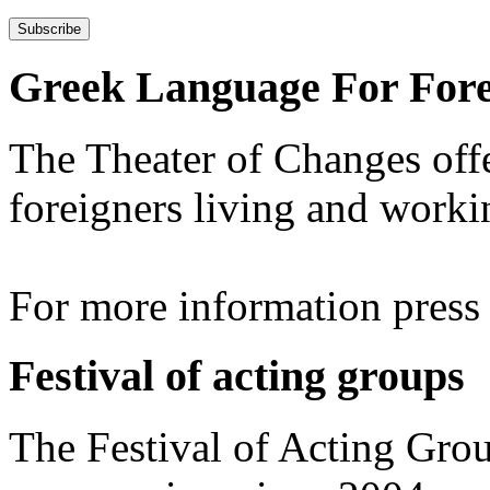
Greek Language For Fore
The Theater of Changes off
foreigners living and worki
For more information pres
Festival of acting groups
The Festival of Acting Grou