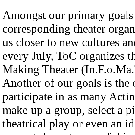
Amongst our primary goals 
corresponding theater organi
us closer to new cultures an
every July, ToC organizes th
Making Theater (In.F.o.Ma.
Another of our goals is the
participate in as many Acti
make up a group, select a p
theatrical play or even an id