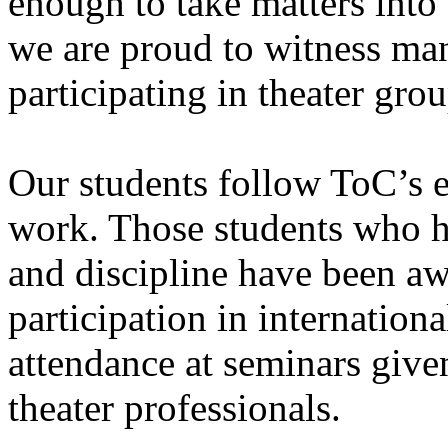
enough to take matters into 
we are proud to witness ma
participating in theater grou
Our students follow ToC’s e
work. Those students who h
and discipline have been a
participation in international
attendance at seminars give
theater professionals.