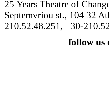
25 Years Theatre of Change
Septemvriou st., 104 32 At
210.52.48.251, +30-210.52
follow us