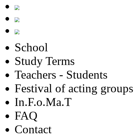
School
Study Terms
Teachers - Students
Festival of acting groups
In.F.o.Ma.T
FAQ
Contact