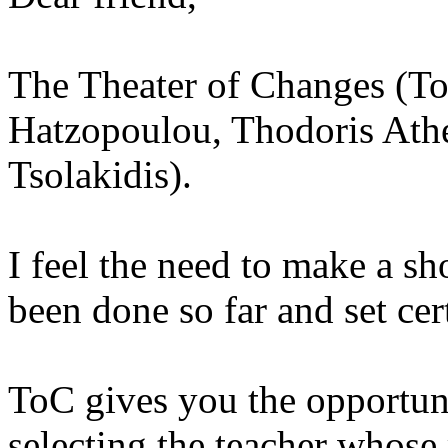
The Theater of Changes (To
Hatzopoulou, Thodoris Ath
Tsolakidis).
I feel the need to make a sh
been done so far and set cert
ToC gives you the opportuni
selecting the teacher whose