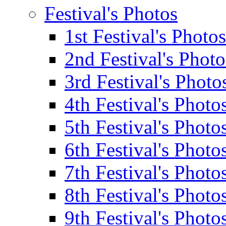
Festival's Photos
1st Festival's Photos
2nd Festival's Photo
3rd Festival's Photo
4th Festival's Photo
5th Festival's Photo
6th Festival's Photo
7th Festival's Photo
8th Festival's Photo
9th Festival's Photo