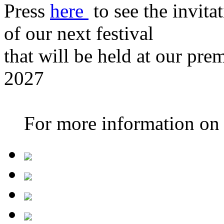
Press
here
to see the invita
of our next festival
that will be held at our pre
2027
For more information on th