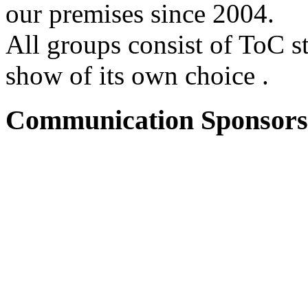
our premises since 2004.
All groups consist of ToC s
show of its own choice .
Communication Sponsors