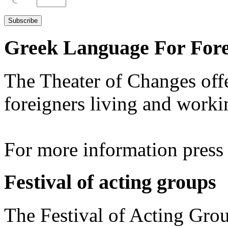
Greek Language For Fore
The Theater of Changes off
foreigners living and worki
For more information pres
Festival of acting groups
The Festival of Acting Grou