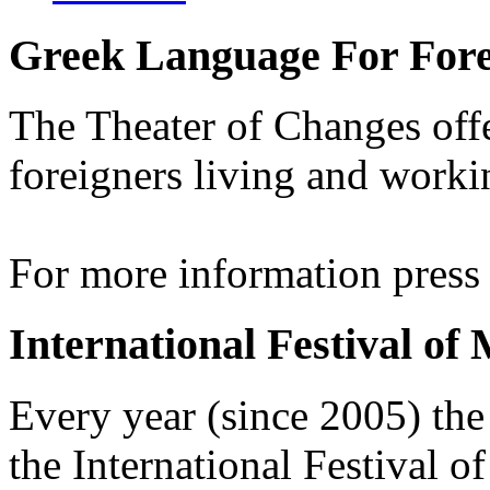
Greek Language For Fore
The Theater of Changes off
foreigners living and worki
For more information pres
International Festival of
Every year (since 2005) the
the International Festival 