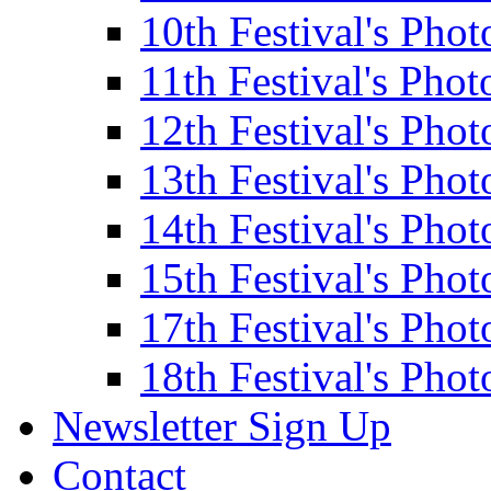
10th Festival's Phot
11th Festival's Phot
12th Festival's Phot
13th Festival's Phot
14th Festival's Phot
15th Festival's Phot
17th Festival's Phot
18th Festival's Phot
Newsletter Sign Up
Contact