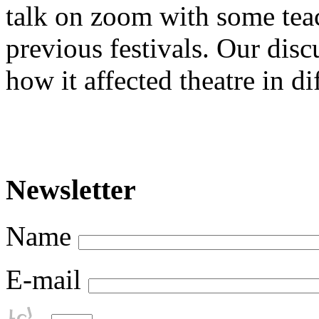
talk on zoom with some teac
previous festivals. Our dis
how it affected theatre in di
Newsletter
Name
E-mail