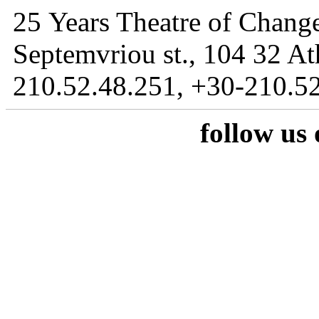
25 Years Theatre of Change
Septemvriou st., 104 32 At
210.52.48.251, +30-210.52
follow us