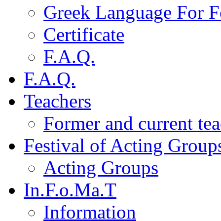
Greek Language For F
Certificate
F.A.Q.
F.A.Q.
Teachers
Former and current tea
Festival of Acting Group
Acting Groups
In.F.o.Ma.T
Information