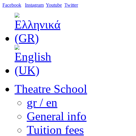
Facebook
Instagram
Youtube
Twitter
Theatre School
gr / en
General info
Tuition fees