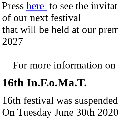
Press
here
to see the invita
of our next festival
that will be held at our pre
2027
For more information on th
16th In.F.o.Ma.T.
16th festival was suspended
On Tuesday June 30th 2020