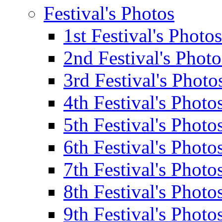
Festival's Photos
1st Festival's Photos
2nd Festival's Photo
3rd Festival's Photo
4th Festival's Photo
5th Festival's Photo
6th Festival's Photo
7th Festival's Photo
8th Festival's Photo
9th Festival's Photo