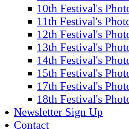
10th Festival's Phot
11th Festival's Phot
12th Festival's Phot
13th Festival's Phot
14th Festival's Phot
15th Festival's Phot
17th Festival's Phot
18th Festival's Phot
Newsletter Sign Up
Contact