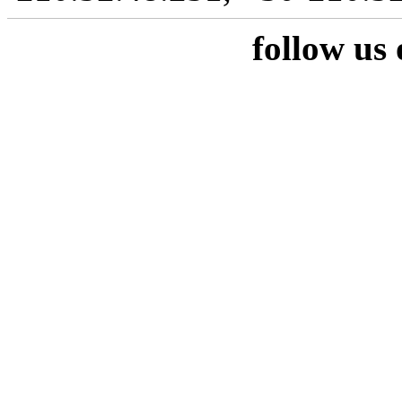
follow us