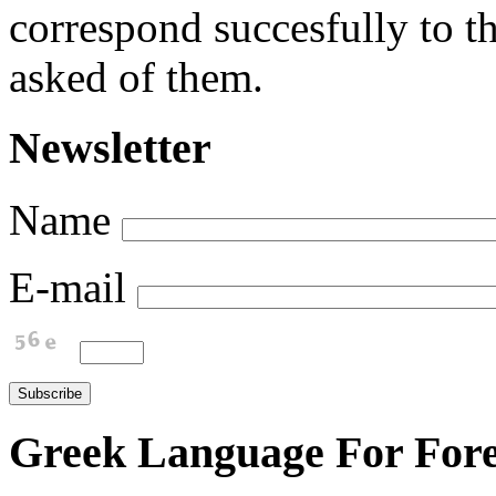
correspond succesfully to th
asked of them.
Newsletter
Name
E-mail
Greek Language For Fore