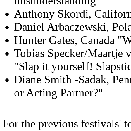
misunderstanding"
Anthony Skordi, Califor
Daniel Arbaczewski, Pol
Hunter Gates, Canada "W
Tobias Specker/Maartje 
"Slap it yourself! Slapst
Diane Smith -Sadak, Pen
or Acting Partner?"
For the previous festivals' t