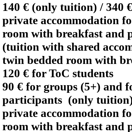
140 € (only tuition) / 340 
private accommodation for
room with breakfast and p
(tuition with shared acco
twin bedded room with br
120 € for ToC students
90 € for groups (5+) and fo
participants (only tuition)
private accommodation for
room with breakfast and p