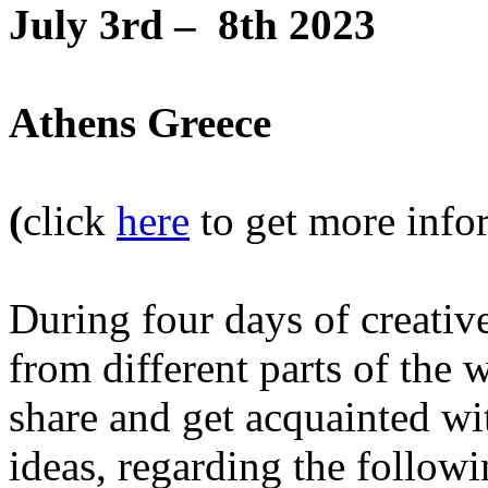
July 3rd – 8th 2023
Athens Greece
(
click
here
to get more infor
During four days of creativ
from different parts of the 
share and get acquainted w
ideas, regarding the followi