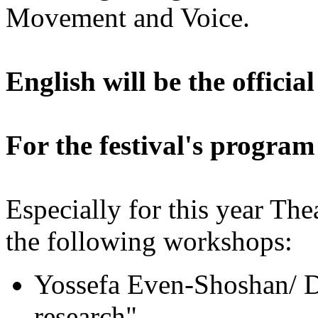
Movement and Voice.
English will be the official
For the festival's program
Especially for this year Th
the following workshops:
Yossefa Even-Shoshan/ Da
research"