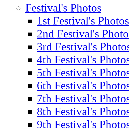
Festival's Photos
1st Festival's Photos
2nd Festival's Photo
3rd Festival's Photo
4th Festival's Photo
5th Festival's Photo
6th Festival's Photo
7th Festival's Photo
8th Festival's Photo
9th Festival's Photo