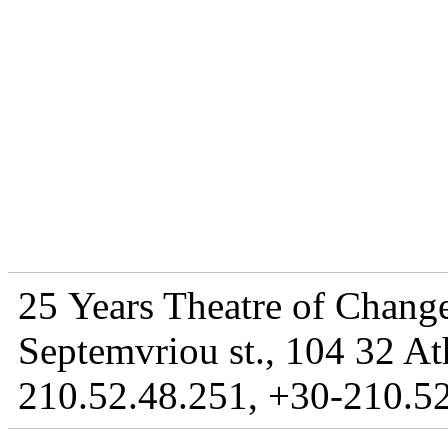
25 Years Theatre of Change
Septemvriou st., 104 32 At
210.52.48.251, +30-210.52