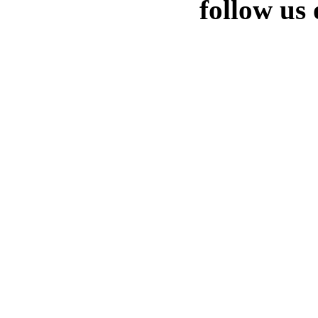
follow us