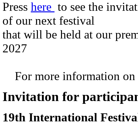
Press
here
to see the invita
of our next festival
that will be held at our pre
2027
For more information on th
Invitation for participa
19th International Festiv