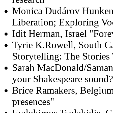
Monica Dudárov Hunken,
Liberation; Exploring V
Idit Herman, Israel "For
Tyrie K.Rowell, South C
Storytelling: The Stories
Sarah MacDonald/Saman
your Shakespeare sound?
Brice Ramakers, Belgium
presences"
Evdokimos Tsolakidis, Gr