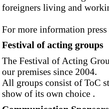
foreigners living and worki
For more information pres
Festival of acting groups
The Festival of Acting Grou
our premises since 2004.
All groups consist of ToC s
show of its own choice .