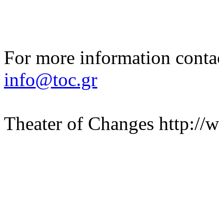
For more information contac
info@toc.gr
Theater of Changes http://