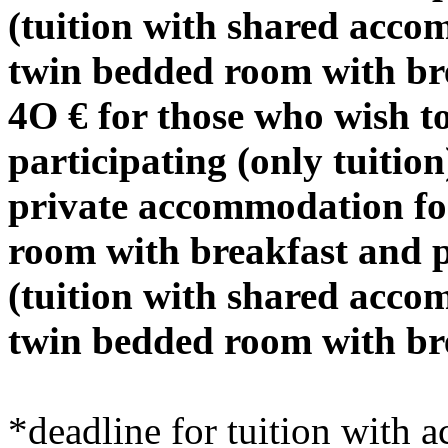
(tuition with shared acco
twin bedded room with br
4O € for those who wish t
participating (only tuition
private accommodation for
room with breakfast and p
(tuition with shared acco
twin bedded room with br
*deadline for tuition wi