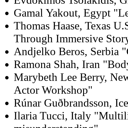
Gamal Yakout, Egypt "Let’
Thomas Haase, Texas U.S
Through Immersive Story
Andjelko Beros, Serbia 
Ramona Shah, Iran "Bo
Marybeth Lee Berry, New
Actor Workshop"
Rúnar Guðbrandsson, Ice
Ilaria Tucci, Italy "Mult