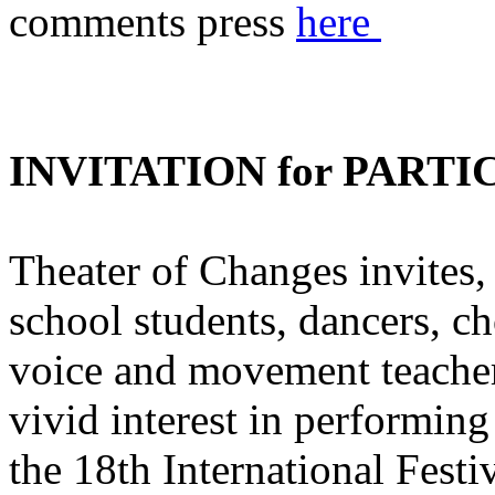
comments press
here
INVITATION for PARTI
Theater of Changes invites, 
school students, dancers, ch
voice and movement teachers
vivid interest in performing
the 18th International Fest