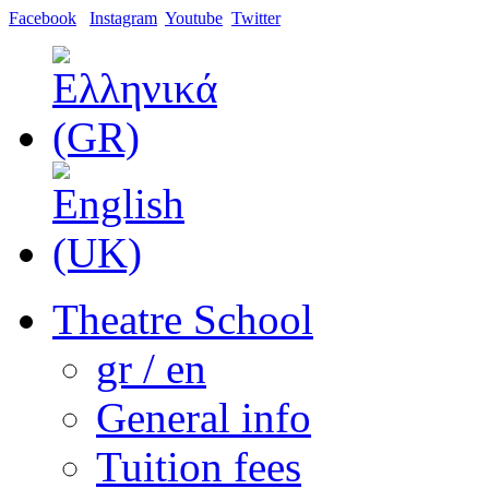
Facebook
Instagram
Youtube
Twitter
Theatre School
gr / en
General info
Tuition fees