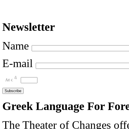
Newsletter
Name
E-mail
Greek Language For Fore
The Theater of Changes off