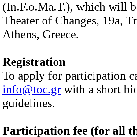
(In.F.o.Ma.T.), which will b
Theater of Changes, 19a, Tr
Athens, Greece.
Registration
To apply for participation 
info@toc.gr
with a short bi
guidelines.
Participation fee (for all 