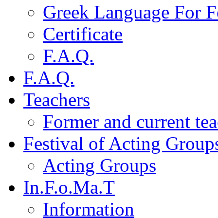
Greek Language For F
Certificate
F.A.Q.
F.A.Q.
Teachers
Former and current tea
Festival of Acting Group
Acting Groups
In.F.o.Ma.T
Information