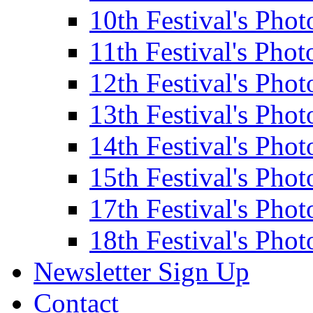
10th Festival's Phot
11th Festival's Phot
12th Festival's Phot
13th Festival's Phot
14th Festival's Phot
15th Festival's Phot
17th Festival's Phot
18th Festival's Phot
Newsletter Sign Up
Contact