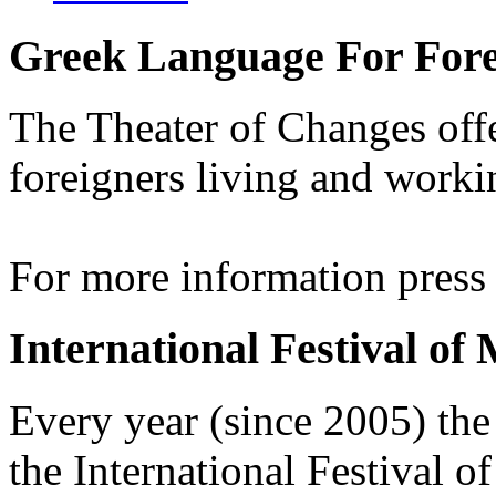
Greek Language For Fore
The Theater of Changes off
foreigners living and worki
For more information pres
International Festival of
Every year (since 2005) the
the International Festival 