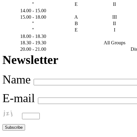
''
E
ΙI
14.00 - 15.00
15.00 - 18.00
A
ΙΙI
''
B
ΙΙ
''
E
Ι
18.00 - 18.30
18.30 - 19.30
All Groups
20.00 - 21.00
Dis
Newsletter
Name
E-mail