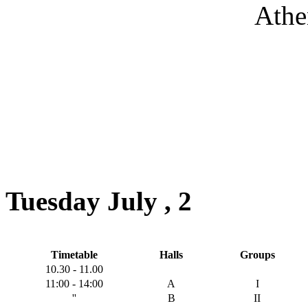
Athe
Tuesday July , 2
Timetable
Halls
Groups
10.30 - 11.00
11:00 - 14:00
A
I
''
B
II