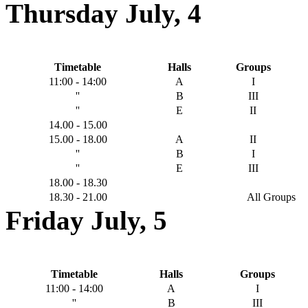
Thursday July, 4
Timetable
Halls
Groups
11:00 - 14:00
Α
Ι
''
Β
IIΙ
''
Ε
ΙΙ
14.00 - 15.00
15.00 - 18.00
Α
ΙΙ
''
Β
Ι
''
Ε
III
18.00 - 18.30
18.30 - 21.00
All Groups
Friday July, 5
Timetable
Halls
Groups
11:00 - 14:00
A
Ι
''
B
ΙΙΙ