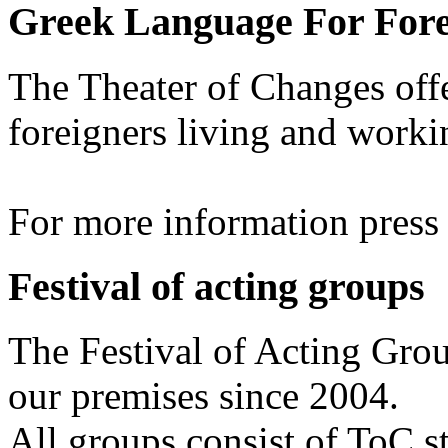
Greek Language For Fore
The Theater of Changes off
foreigners living and worki
For more information pres
Festival of acting groups
The Festival of Acting Grou
our premises since 2004.
All groups consist of ToC s