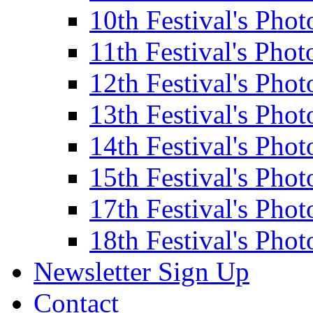
10th Festival's Phot
11th Festival's Phot
12th Festival's Phot
13th Festival's Phot
14th Festival's Phot
15th Festival's Phot
17th Festival's Phot
18th Festival's Phot
Newsletter Sign Up
Contact