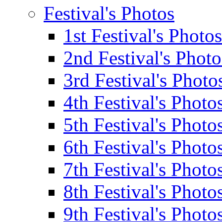
Festival's Photos
1st Festival's Photos
2nd Festival's Photo
3rd Festival's Photo
4th Festival's Photo
5th Festival's Photo
6th Festival's Photo
7th Festival's Photo
8th Festival's Photo
9th Festival's Photo