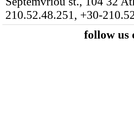
Septemvriou st., 104 32 At
210.52.48.251, +30-210.52
follow us