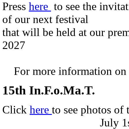
Press
here
to see the invita
of our next festival
that will be held at our pre
2027
For more information on th
15th In.F.o.Ma.T.
Click
here
to see photos of 
July 1