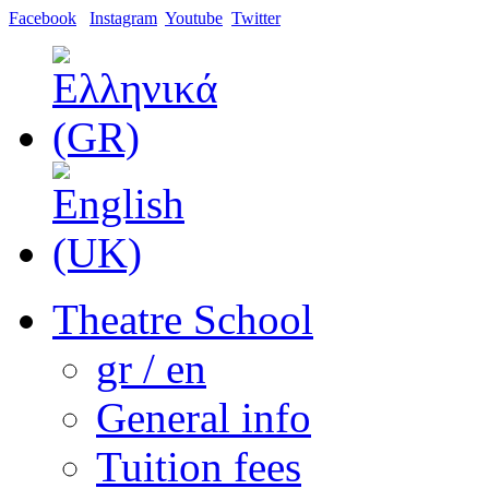
Facebook
Instagram
Youtube
Twitter
Theatre School
gr / en
General info
Tuition fees