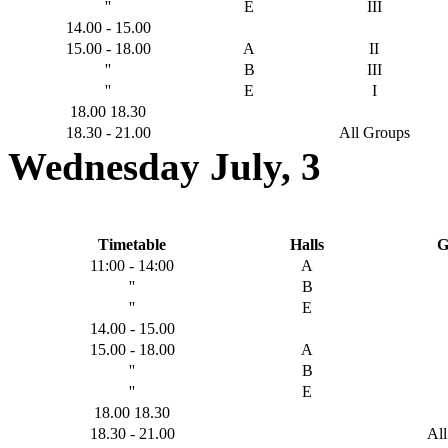
''
E
III
14.00 - 15.00
15.00 - 18.00
A
II
''
B
III
''
E
I
18.00 18.30
18.30 - 21.00
All Groups
Wednesday July, 3
Timetable
Halls
G
11:00 - 14:00
A
''
B
''
E
14.00 - 15.00
15.00 - 18.00
A
''
B
''
E
18.00 18.30
18.30 - 21.00
Al