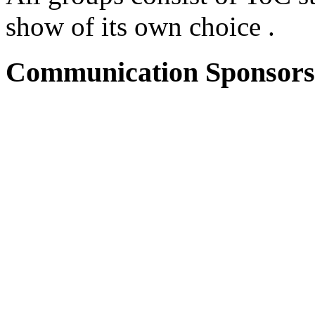
show of its own choice .
Communication Sponsors