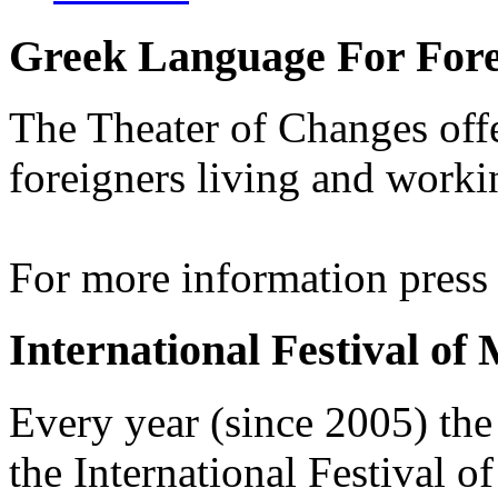
Greek Language For Fore
The Theater of Changes off
foreigners living and worki
For more information pres
International Festival of
Every year (since 2005) the
the International Festival 