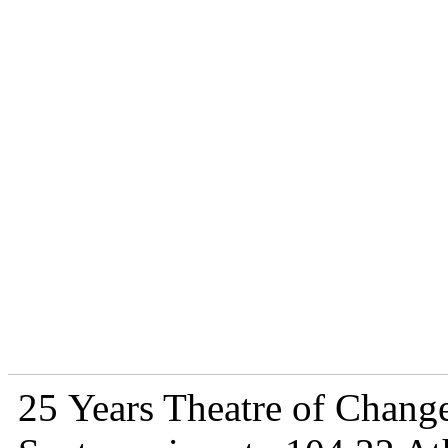
25 Years Theatre of Change