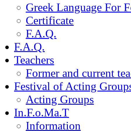
Greek Language For F
Certificate
F.A.Q.
F.A.Q.
Teachers
Former and current tea
Festival of Acting Group
Acting Groups
In.F.o.Ma.T
Information