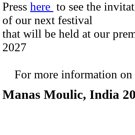
Press
here
to see the invita
of our next festival
that will be held at our pre
2027
For more information on th
Manas Moulic, India 2