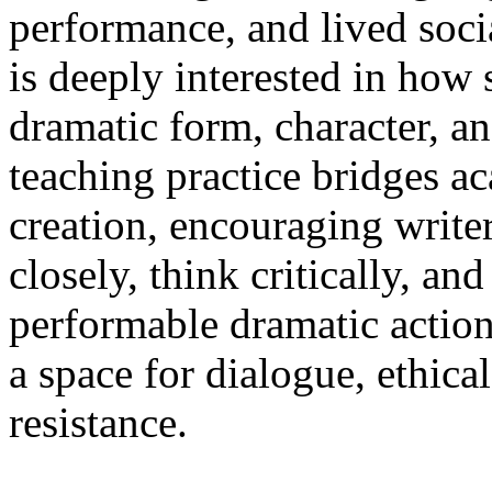
performance, and lived soci
is deeply interested in how 
dramatic form, character, an
teaching practice bridges a
creation, encouraging write
closely, think critically, and
performable dramatic action
a space for dialogue, ethica
resistance.