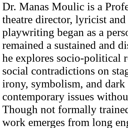
Dr. Manas Moulic is a Profe
theatre director, lyricist a
playwriting began as a person
remained a sustained and di
he explores socio-political r
social contradictions on sta
irony, symbolism, and dark
contemporary issues without
Though not formally trained 
work emerges from long eng