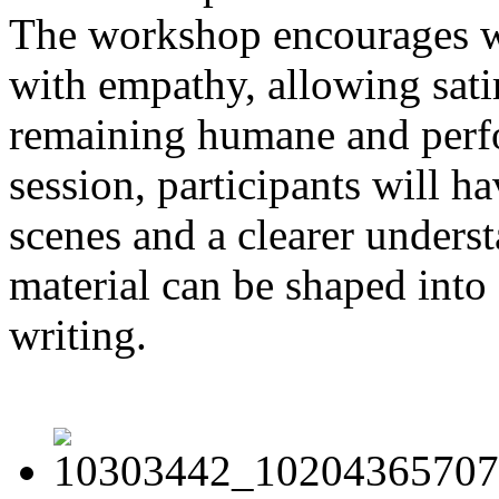
The workshop encourages wri
with empathy, allowing sati
remaining humane and perfo
session, participants will h
scenes and a clearer unders
material can be shaped into 
writing.