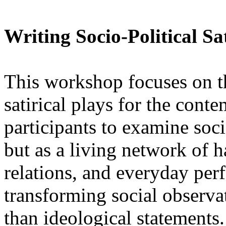
Writing Socio-Political Sat
This workshop focuses on the
satirical plays for the conte
participants to examine soci
but as a living network of h
relations, and everyday per
transforming social observat
than ideological statements.