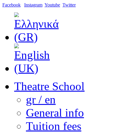
Facebook
Instagram
Youtube
Twitter
Theatre School
gr / en
General info
Tuition fees