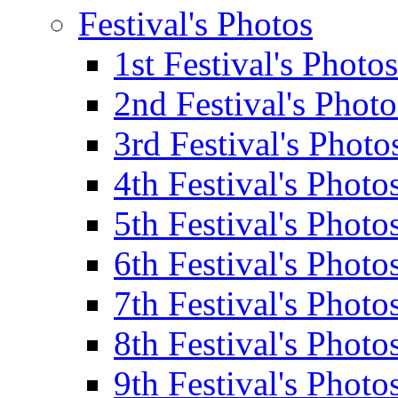
Festival's Photos
1st Festival's Photos
2nd Festival's Photo
3rd Festival's Photo
4th Festival's Photo
5th Festival's Photo
6th Festival's Photo
7th Festival's Photo
8th Festival's Photo
9th Festival's Photo