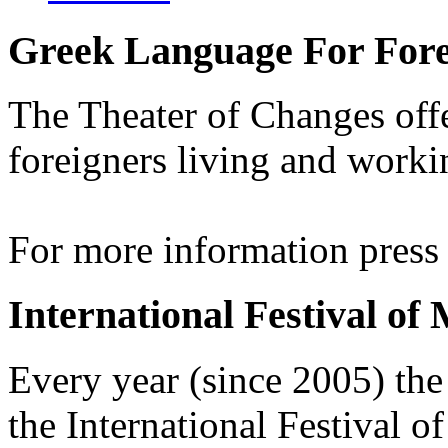
Greek Language For Fore
The Theater of Changes off
foreigners living and worki
For more information pres
International Festival of
Every year (since 2005) the
the International Festival 