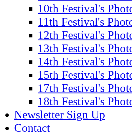
10th Festival's Phot
11th Festival's Phot
12th Festival's Phot
13th Festival's Phot
14th Festival's Phot
15th Festival's Phot
17th Festival's Phot
18th Festival's Phot
Newsletter Sign Up
Contact