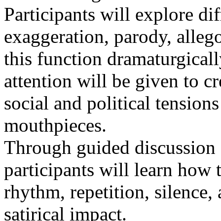
Participants will explore dif
exaggeration, parody, alle
this function dramaturgical
attention will be given to 
social and political tensio
mouthpieces.
Through guided discussion a
participants will learn how t
rhythm, repetition, silence
satirical impact.