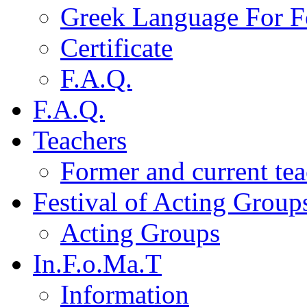
Greek Language For F
Certificate
F.A.Q.
F.A.Q.
Teachers
Former and current tea
Festival of Acting Group
Acting Groups
In.F.o.Ma.T
Information