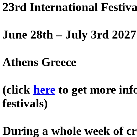
23rd International Festiv
June 28th – July 3rd 2027
Athens Greece
(click
here
to get more inf
festivals)
During a whole week of cre