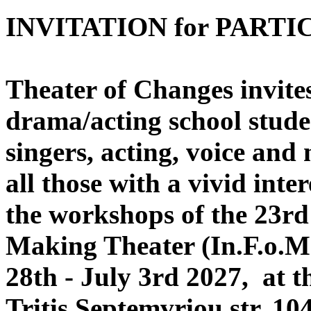
INVITATION for PARTI
Theater of Changes invites,
drama/acting school stude
singers, acting, voice and
all those with a vivid inte
the workshops of the 23rd 
Making Theater (In.F.o.Ma
28th - July 3rd 2027, at t
Tritis Septemvriou str, 10