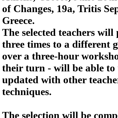
of Changes, 19a, Tritis Se
Greece.
The selected teachers wil
three times to a different 
over a three-hour worksho
their turn - will be able t
updated with other teach
techniques.
The selection will be comp