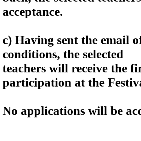
acceptance.
c) Having sent the email o
conditions, the selected
teachers will receive the f
participation at the Festiv
No applications will be ac