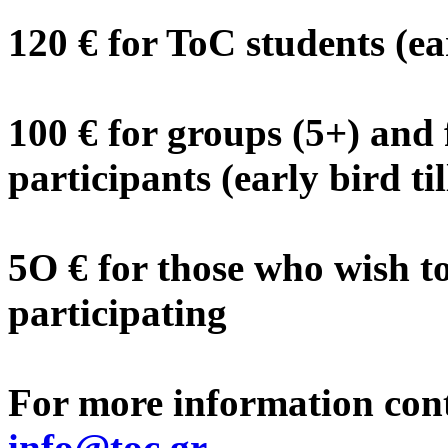
120 € for ToC students (ea
100 € for groups (5+) and 
participants (early bird ti
5O € for those who wish t
participating
For more information cont
info@toc.gr