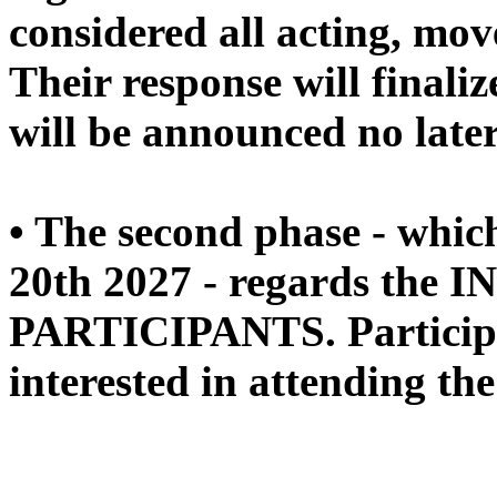
considered all acting, mo
Their response will finaliz
will be announced no late
• The second phase - whic
20th 2027 - regards the 
PARTICIPANTS. Participan
interested in attending the