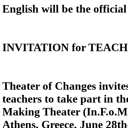
English will be the official
INVITATION for TEAC
Theater of Changes invite
teachers to take part in th
Making Theater (In.F.o.Ma
Athens, Greece, June 28th