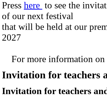
Press
here
to see the invita
of our next festival
that will be held at our pre
2027
For more information on th
Invitation for teachers
Invitation for teachers an