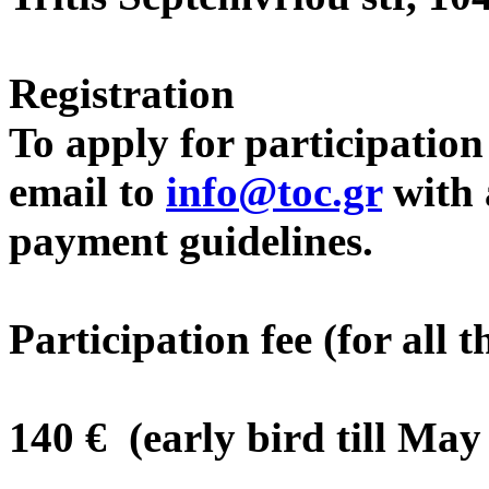
Registration
To apply for participatio
email to
info@toc.gr
with a
payment guidelines.
Participation fee (for all 
140 € (early bird till May