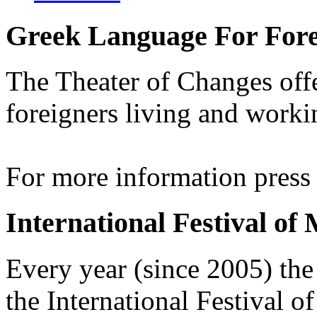
Greek Language For Fore
The Theater of Changes off
foreigners living and worki
For more information pres
International Festival of
Every year (since 2005) the
the International Festival 