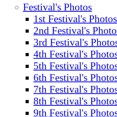
Festival's Photos
1st Festival's Photos
2nd Festival's Photo
3rd Festival's Photo
4th Festival's Photo
5th Festival's Photo
6th Festival's Photo
7th Festival's Photo
8th Festival's Photo
9th Festival's Photo