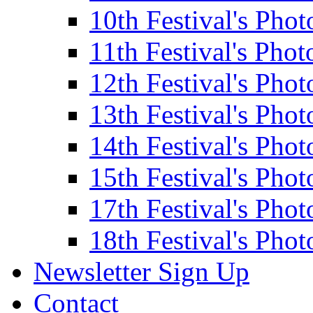
10th Festival's Phot
11th Festival's Phot
12th Festival's Phot
13th Festival's Phot
14th Festival's Phot
15th Festival's Phot
17th Festival's Phot
18th Festival's Phot
Newsletter Sign Up
Contact