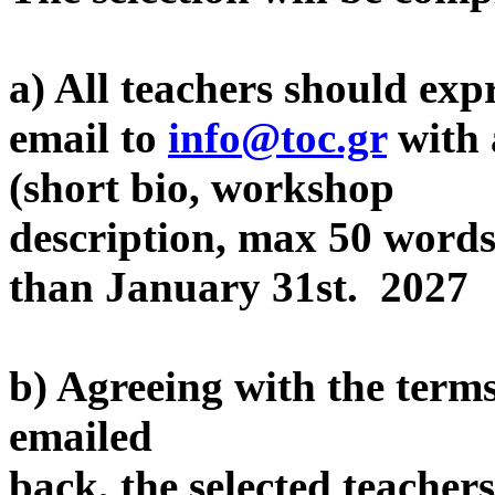
a) All teachers should expr
email to
info@toc.gr
with 
(short bio, workshop
description, max 50 words,
than January 31st. 2027
b) Agreeing with the terms
emailed
back, the selected teacher