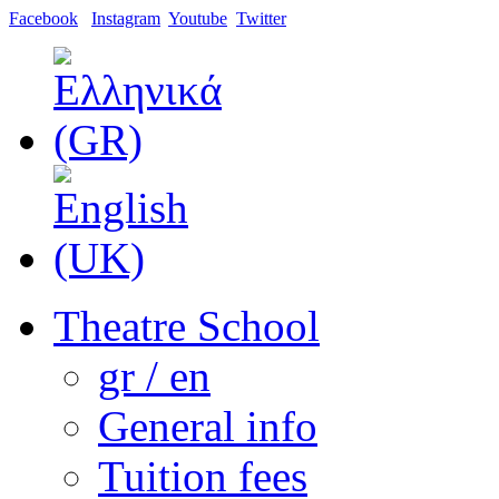
Facebook
Instagram
Youtube
Twitter
Theatre School
gr / en
General info
Tuition fees