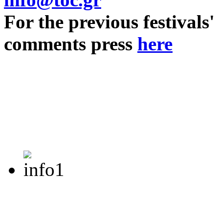
For the previous festivals'
comments press
here