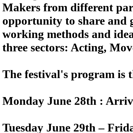
Makers from different part
opportunity to share and 
working methods and ideas
three sectors: Acting, Mo
The festival's program is 
Monday June 28th : Arriv
Tuesday June 29th – Frid