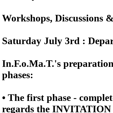
Workshops, Discussions &
Saturday July 3rd : Depa
In.F.o.Ma.T.'s preparation
phases:
• The first phase - comple
regards the INVITATION