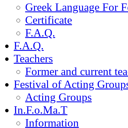
Greek Language For F
Certificate
F.A.Q.
F.A.Q.
Teachers
Former and current tea
Festival of Acting Group
Acting Groups
In.F.o.Ma.T
Information