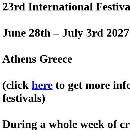
23rd International Festiv
June 28th – July 3rd 2027
Athens Greece
(click
here
to get more inf
festivals)
During a whole week of cre