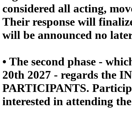
considered all acting, mo
Their response will finaliz
will be announced no late
• The second phase - whic
20th 2027 - regards the 
PARTICIPANTS. Participan
interested in attending the