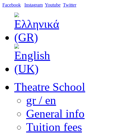
Facebook
Instagram
Youtube
Twitter
Theatre School
gr / en
General info
Tuition fees