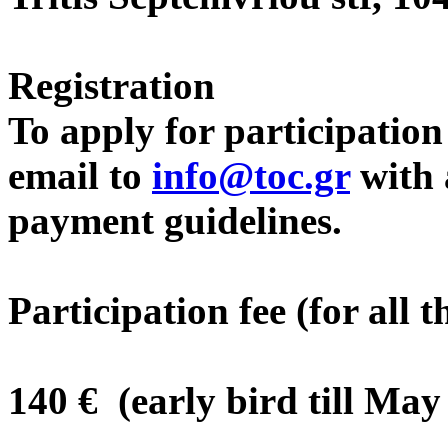
Registration
To apply for participatio
email to
info@toc.gr
with a
payment guidelines.
Participation fee (for all 
140 € (early bird till May