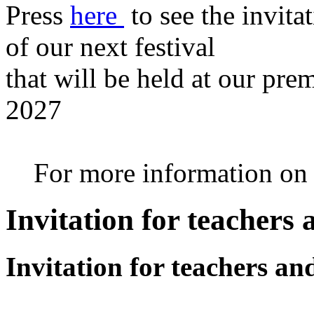
Press
here
to see the invita
of our next festival
that will be held at our pre
2027
For more information on th
Invitation for teachers
Invitation for teachers an