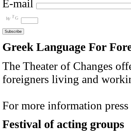
E-mail
Greek Language For Fore
The Theater of Changes off
foreigners living and worki
For more information pres
Festival of acting groups