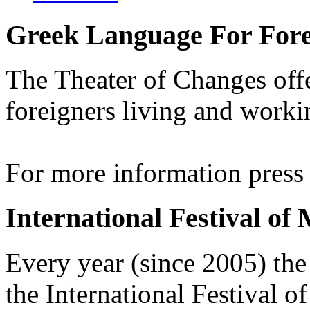
Greek Language For Fore
The Theater of Changes off
foreigners living and worki
For more information pres
International Festival of
Every year (since 2005) the
the International Festival 