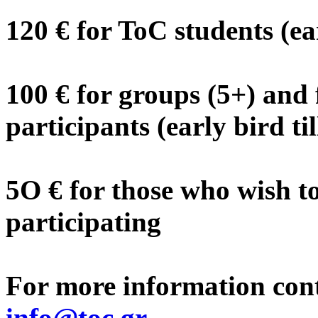
120 € for ToC students (ea
100 € for groups (5+) and 
participants (early bird ti
5O € for those who wish t
participating
For more information cont
info@toc.gr