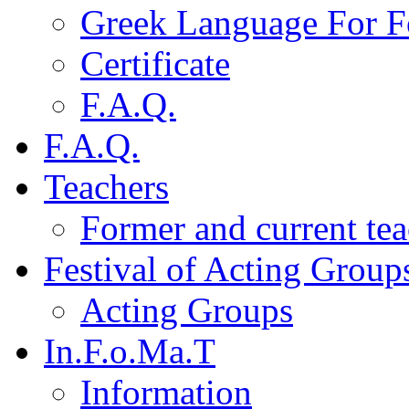
Greek Language For F
Certificate
F.A.Q.
F.A.Q.
Teachers
Former and current tea
Festival of Acting Group
Acting Groups
In.F.o.Ma.T
Information