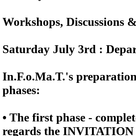
Workshops, Discussions &
Saturday July 3rd : Depa
In.F.o.Ma.T.'s preparation
phases:
• The first phase - comple
regards the INVITATION