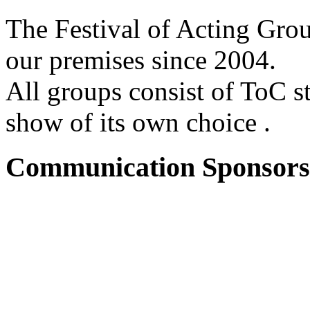
The Festival of Acting Grou
our premises since 2004.
All groups consist of ToC s
show of its own choice .
Communication Sponsors