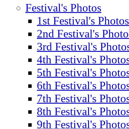
Festival's Photos
1st Festival's Photos
2nd Festival's Photo
3rd Festival's Photo
4th Festival's Photo
5th Festival's Photo
6th Festival's Photo
7th Festival's Photo
8th Festival's Photo
9th Festival's Photo