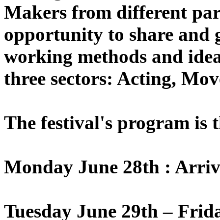
Makers from different part
opportunity to share and 
working methods and ideas
three sectors: Acting, Mo
The festival's program is 
Monday June 28th : Arriv
Tuesday June 29th – Frid