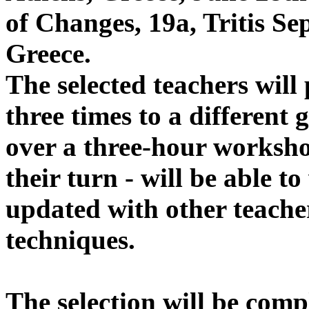
of Changes, 19a, Tritis Se
Greece.
The selected teachers wil
three times to a different 
over a three-hour worksho
their turn - will be able t
updated with other teach
techniques.
The selection will be comp