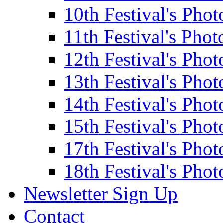
10th Festival's Phot
11th Festival's Phot
12th Festival's Phot
13th Festival's Phot
14th Festival's Phot
15th Festival's Phot
17th Festival's Phot
18th Festival's Phot
Newsletter Sign Up
Contact