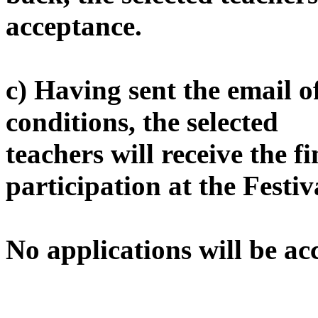
acceptance.
c) Having sent the email o
conditions, the selected
teachers will receive the f
participation at the Festiv
No applications will be ac