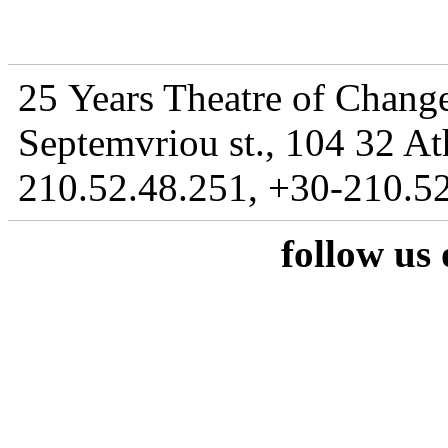
25 Years Theatre of Change
Septemvriou st., 104 32 At
210.52.48.251, +30-210.52
follow us