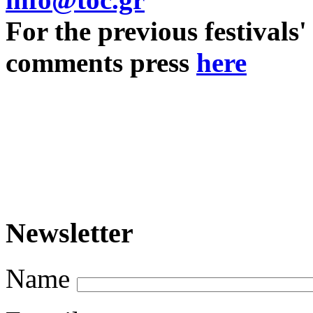
For the previous festivals'
comments press
here
Newsletter
Name