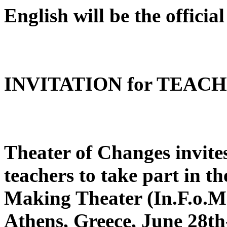
English will be the official
INVITATION for TEAC
Theater of Changes invite
teachers to take part in th
Making Theater (In.F.o.Ma
Athens, Greece, June 28th