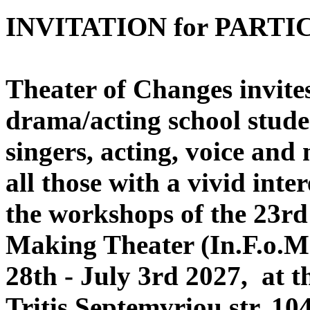
INVITATION for PARTI
Theater of Changes invites,
drama/acting school stude
singers, acting, voice and
all those with a vivid inte
the workshops of the 23rd 
Making Theater (In.F.o.Ma
28th - July 3rd 2027, at t
Tritis Septemvriou str, 10