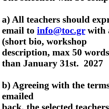
a) All teachers should expr
email to
info@toc.gr
with 
(short bio, workshop
description, max 50 words,
than January 31st. 2027
b) Agreeing with the terms
emailed
back, the selected teacher