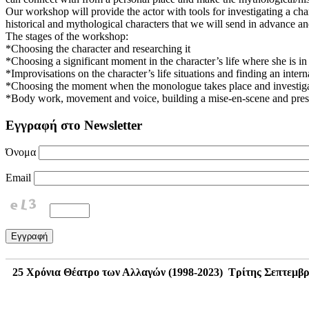
Our workshop will provide the actor with tools for investigating a cha
historical and mythological characters that we will send in advance and
The stages of the workshop:
*Choosing the character and researching it
*Choosing a significant moment in the character’s life where she is in 
*Improvisations on the character’s life situations and finding an inter
*Choosing the moment when the monologue takes place and investigati
*Body work, movement and voice, building a mise-en-scene and prese
Εγγραφή στο Newsletter
Όνομα
Email
25 Χρόνια Θέατρο των Αλλαγών (1998-2023) Τρίτης Σεπτεμβρίου