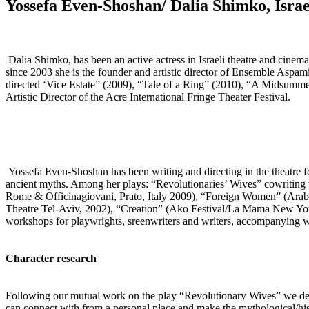
Yossefa Even-Shoshan/ Dalia Shimko, Israe
Dalia Shimko, has been an active actress in Israeli theatre and cinema 
since 2003 she is the founder and artistic director of Ensemble Aspa
directed ‘Vice Estate” (2009), “Tale of a Ring” (2010), “A Midsumme
Artistic Director of the Acre International Fringe Theater Festival.
Yossefa Even-Shoshan has been writing and directing in the theatre fo
ancient myths. Among her plays: “Revolutionaries’ Wives” cowriting 
Rome & Officinagiovani, Prato, Italy 2009), “Foreign Women” (Arab-
Theatre Tel-Aviv, 2002), “Creation” (Ako Festival/La Mama New York
workshops for playwrights, sreenwriters and writers, accompanying wri
Character research
Following our mutual work on the play “Revolutionary Wives” we deve
can connect with from a personal place and make the mythological/hist