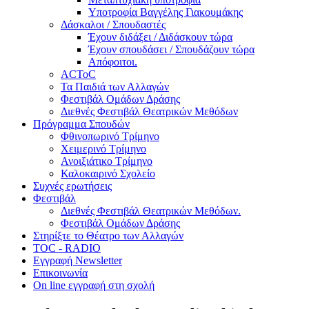
Υποτροφία Βαγγέλης Γιακουμάκης
Δάσκαλοι / Σπουδαστές
Έχουν διδάξει / Διδάσκουν τώρα
Έχουν σπουδάσει / Σπουδάζουν τώρα
Απόφοιτοι.
ACToC
Τα Παιδιά των Αλλαγών
Φεστιβάλ Ομάδων Δράσης
Διεθνές Φεστιβάλ Θεατρικών Μεθόδων
Πρόγραμμα Σπουδών
Φθινοπωρινό Τρίμηνο
Χειμερινό Τρίμηνο
Ανοιξιάτικο Τρίμηνο
Καλοκαιρινό Σχολείο
Συχνές ερωτήσεις
Φεστιβάλ
Διεθνές Φεστιβάλ Θεατρικών Μεθόδων.
Φεστιβάλ Ομάδων Δράσης
Στηρίξτε το Θέατρο των Αλλαγών
TOC - RADIO
Εγγραφή Newsletter
Επικοινωνία
On line εγγραφή στη σχολή