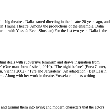
e big theatres. Dalia started directing in the theatre 20 years ago, and
ws in Tmuna Theatre. Among the productions of the ensemble, Dalia
ote with Yossefa Even-Shoshan) For the last two years Dalia is the
iting deals with subversive feminism and draws inspiration from
’ (One man show festival, 2010), “The night before” (Enea Center,
, Vienna 2002), “Tyre and Jerusalem”, An adaptation, (Beit Lessin
. Along with her work in theatre, Yossefa conducts writing
nd turning them into living and modern characters that the actors