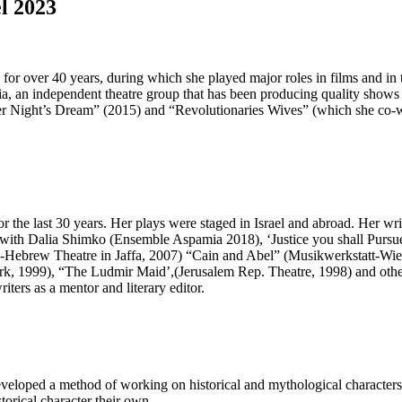
l 2023
for over 40 years, during which she played major roles in films and in th
mia, an independent theatre group that has been producing quality sho
r Night’s Dream” (2015) and “Revolutionaries Wives” (which she co-wr
r the last 30 years. Her plays were staged in Israel and abroad. Her wr
with Dalia Shimko (Ensemble Aspamia 2018), ‘Justice you shall Pursue
Hebrew Theatre in Jaffa, 2007) “Cain and Abel” (Musikwerkstatt-Wien
, 1999), “The Ludmir Maid’,(Jerusalem Rep. Theatre, 1998) and others
ters as a mentor and literary editor.
loped a method of working on historical and mythological characters a
orical character their own.