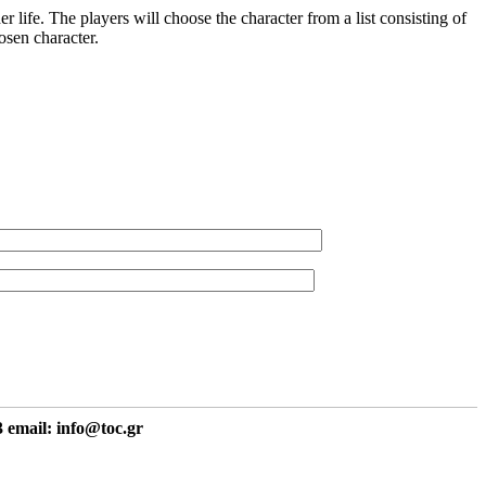
 life. The players will choose the character from a list consisting of
osen character.
 email: info@toc.gr