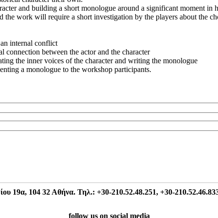
racter and building a short monologue around a significant moment in her
 the work will require a short investigation by the players about the ch
an internal conflict
nal connection between the actor and the character
ng the inner voices of the character and writing the monologue
nting a monologue to the workshop participants.
 19α, 104 32 Αθήνα. Τηλ.: +30-210.52.48.251, +30-210.52.46.833
follow us on social media