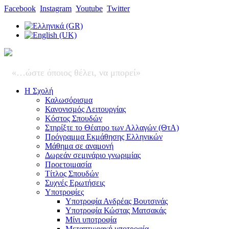
Facebook
Instagram
Youtube
Twitter
«…ώστε όποιος θέλει, να μπορεί»
Η Σχολή
Καλωσόρισμα
Κανονισμός Λειτουργίας
Κόστος Σπουδών
Στηρίξτε το Θέατρο των Αλλαγών (ΘτΑ)
Πρόγραμμα Εκμάθησης Ελληνικών
Μάθημα σε αναμονή
Δωρεάν σεμινάριο γνωριμίας
Προετοιμασία
Τίτλος Σπουδών
Συχνές Ερωτήσεις
Υποτροφίες
Υποτροφία Ανδρέας Βουτσινάς
Υποτροφία Κώστας Ματσακάς
Μίνι υποτροφία
Μεταπτυχιακή υποτροφία